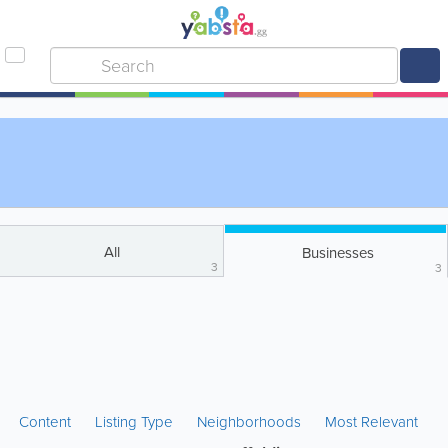
All
Businesses
3
3
Content
Listing Type
Neighborhoods
Most Relevant