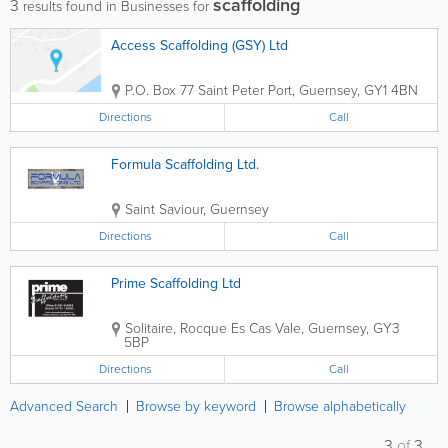
scaffolding
3
results found in Businesses for
Access Scaffolding (GSY) Ltd
P.O. Box 77
Saint Peter Port
,
Guernsey
,
GY1 4BN
Directions
Call
Formula Scaffolding Ltd.
Saint Saviour
,
Guernsey
Directions
Call
Prime Scaffolding Ltd
Solitaire, Rocque Es Cas
Vale
,
Guernsey
,
GY3
5BP
Directions
Call
Advanced Search
Browse by keyword
Browse alphabetically
3
of
3