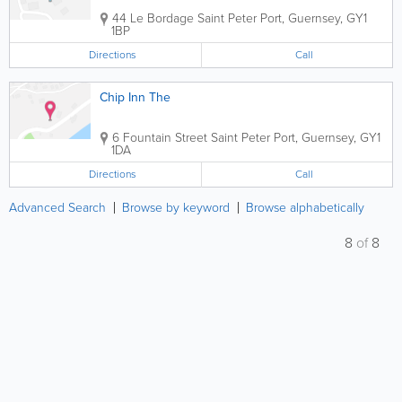
44 Le Bordage
Saint Peter Port
,
Guernsey
,
GY1
1BP
Directions
Call
Chip Inn The
6 Fountain Street
Saint Peter Port
,
Guernsey
,
GY1
1DA
Directions
Call
Advanced Search
Browse by keyword
Browse alphabetically
8
of
8