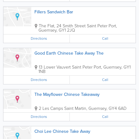
Fillers Sandwich Bar
The Flat, 24 Smith Street
Saint Peter Port
,
Guernsey
,
GY1 2JQ
Directions
Call
Good Earth Chinese Take Away The
13 Lower Vauvert
Saint Peter Port
,
Guernsey
,
GY1
1NB
Directions
Call
The Mayflower Chinese Takeaway
2 Les Camps
Saint Martin
,
Guernsey
,
GY4 6AD
Directions
Call
Choi Lee Chinese Take Away