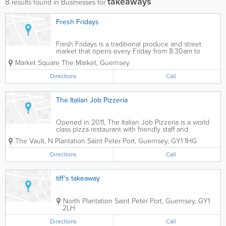
takeaways
8
results found in Businesses for
Fresh Fridays
Fresh Fridays is a traditional produce and street
market that opens every Friday from 8:30am to
2:30pm. This is the place to stock up on fresh
Market Square
The Market
,
Guernsey
produce. Expect to buy your lunch here because
you won't want to leave. Products range from...
Directions
Call
The Italian Job Pizzeria
Opened in 2011, The Italian Job Pizzeria is a world
class pizza restaurant with friendly staff and
reasonable prices. A vast array of pizza options will
The Vault, N Plantation
Saint Peter Port
,
Guernsey
,
GY1 1HG
ensure that you get exactly what you're craving.
Directions
Call
tiff's takeaway
North Plantation
Saint Peter Port
,
Guernsey
,
GY1
2LH
Directions
Call