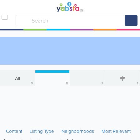
All
9
8
3
1
Content
Listing Type
Neighborhoods
Most Relevant