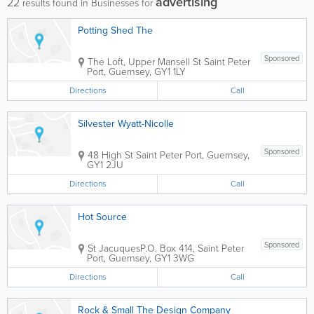
advertising
22
results found in Businesses for
Potting Shed The
Sponsored
The Loft, Upper Mansell St
Saint Peter
Port
,
Guernsey
,
GY1 1LY
Directions
Call
Silvester Wyatt-Nicolle
Sponsored
48 High St
Saint Peter Port
,
Guernsey
,
GY1 2JU
Directions
Call
Hot Source
Sponsored
St Jacuques
P.O. Box 414
,
Saint Peter
Port
,
Guernsey
,
GY1 3WG
Directions
Call
Rock & Small The Design Company