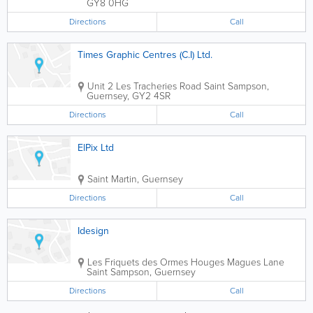
GY8 0HG
Directions
Call
Times Graphic Centres (C.I) Ltd.
Unit 2 Les Tracheries Road
Saint Sampson
,
Guernsey
,
GY2 4SR
Directions
Call
ElPix Ltd
Saint Martin
,
Guernsey
Directions
Call
Idesign
Les Friquets des Ormes Houges Magues Lane
Saint Sampson
,
Guernsey
Directions
Call