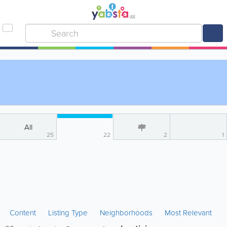
All
25
22
2
1
Content
Listing Type
Neighborhoods
Most Relevant