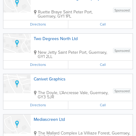
Sponsored
Ruette Braye
Saint Peter Port
,
Guernsey
,
GY1 1PL
Directions
Call
Two Degrees North Ltd
Sponsored
New Jetty
Saint Peter Port
,
Guernsey
,
GY1 2LL
Directions
Call
Canivet Graphics
Sponsored
The Doyle, L'Ancresse
Vale
,
Guernsey
,
GY3 5JR
Directions
Call
Mediascreen Ltd
The Mallard Complex La Villiaze
Forest
,
Guernsey
,