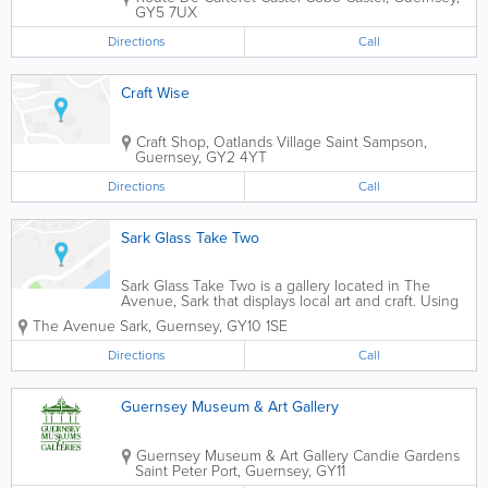
GY5 7UX
Directions
Call
Craft Wise
Craft Shop, Oatlands Village
Saint Sampson
,
Guernsey
,
GY2 4YT
Directions
Call
Sark Glass Take Two
Sark Glass Take Two is a gallery located in The
Avenue, Sark that displays local art and craft. Using
contemporary methods, artists mold glass and other
The Avenue
Sark
,
Guernsey
,
GY10 1SE
materials into beautiful works of art which are
available for viewing and for...
Directions
Call
Guernsey Museum & Art Gallery
Guernsey Museum & Art Gallery
Candie Gardens
Saint Peter Port
,
Guernsey
,
GY11