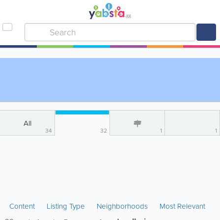
All
34
32
1
1
Content
Listing Type
Neighborhoods
Most Relevant