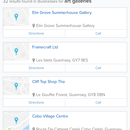
art galleries
32
results found in Businesses for
Elm Grove Summerhouse Gallery
Elm Grove Summerhouse Gallery
Directions
Call
Framecraft Ltd
Les Islets
Guernsey
,
GY7 9ES
Directions
Call
Cliff Top Shop The
Le Gouffre
Forest
,
Guernsey
,
GY8 0BN
Directions
Call
Cobo Village Centre
Route De Carteret Castel Cobo
Castel
,
Guernsey
,