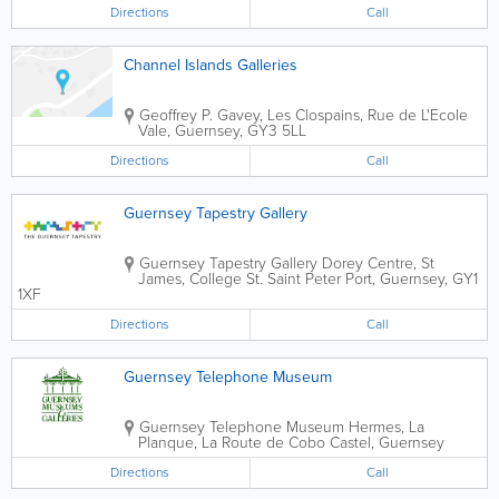
Directions
Call
Channel Islands Galleries
Geoffrey P. Gavey, Les Clospains, Rue de L'Ecole
Vale
,
Guernsey
,
GY3 5LL
Directions
Call
Guernsey Tapestry Gallery
Guernsey Tapestry Gallery
Dorey Centre, St
James
,
College St.
Saint Peter Port
,
Guernsey
,
GY1
1XF
Directions
Call
Guernsey Telephone Museum
Guernsey Telephone Museum
Hermes
,
La
Planque, La Route de Cobo
Castel
,
Guernsey
Directions
Call