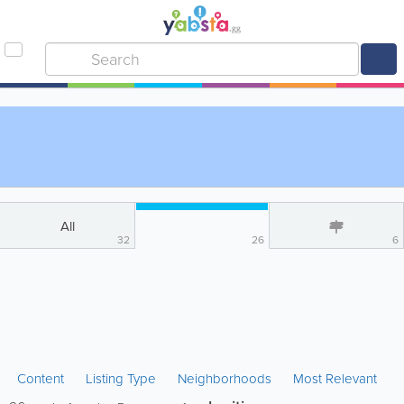
All
32
26
6
Content
Listing Type
Neighborhoods
Most Relevant