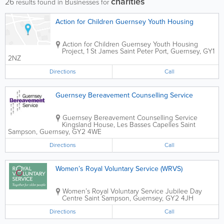
charities
26
results found in Businesses for
Action for Children Guernsey Youth Housing
Action for Children
Guernsey Youth Housing
Project
,
1 St James
Saint Peter Port
,
Guernsey
,
GY1
2NZ
Directions
Call
Guernsey Bereavement Counselling Service
Guernsey Bereavement Counselling Service
Kingsland House
,
Les Basses Capelles
Saint
Sampson
,
Guernsey
,
GY2 4WE
Directions
Call
Women’s Royal Voluntary Service (WRVS)
Women’s Royal Voluntary Service
Jubilee Day
Centre
Saint Sampson
,
Guernsey
,
GY2 4JH
Directions
Call