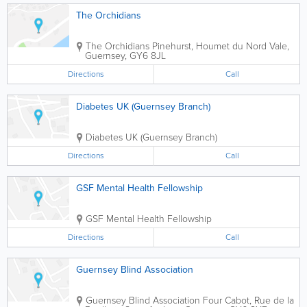
The Orchidians
The Orchidians
Pinehurst, Houmet du Nord
Vale
,
Guernsey
,
GY6 8JL
Directions
Call
Diabetes UK (Guernsey Branch)
Diabetes UK (Guernsey Branch)
Directions
Call
GSF Mental Health Fellowship
GSF Mental Health Fellowship
Directions
Call
Guernsey Blind Association
Guernsey Blind Association
Four Cabot
,
Rue de la