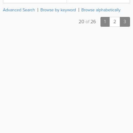
Advanced Search
Browse by keyword
Browse alphabetically
20
of
26
1
2
3