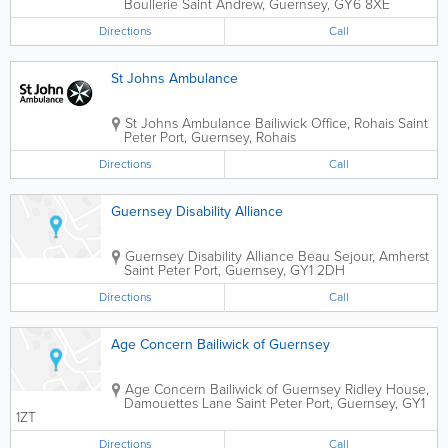
Boullerie
Saint Andrew
,
Guernsey
,
GY6 8XE
Directions
Call
St Johns Ambulance
St Johns Ambulance
Bailiwick Office
,
Rohais
Saint
Peter Port
,
Guernsey
,
Rohais
Directions
Call
Guernsey Disability Alliance
Guernsey Disability Alliance
Beau Sejour, Amherst
Saint Peter Port
,
Guernsey
,
GY1 2DH
Directions
Call
Age Concern Bailiwick of Guernsey
Age Concern Bailiwick of Guernsey
Ridley House
,
Damouettes Lane
Saint Peter Port
,
Guernsey
,
GY1
1ZT
Directions
Call