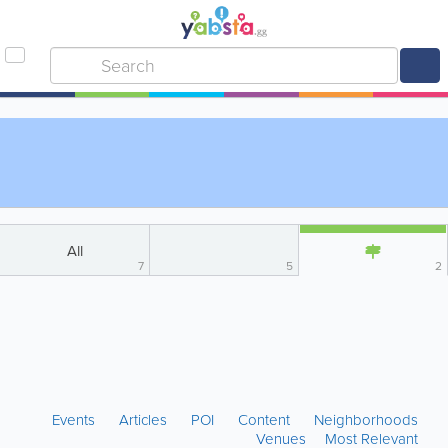
All
7
5
2
Events
Articles
POI
Content
Neighborhoods
Venues
Most Relevant