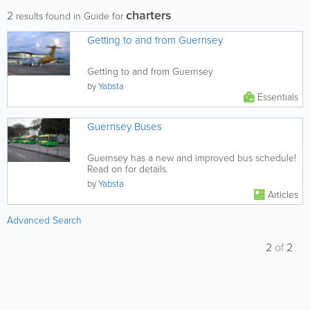
charters
2
results found in Guide for
Getting to and from Guernsey
Getting to and from Guernsey
by
Yabsta
Essentials
Guernsey Buses
Guernsey has a new and improved bus schedule!
Read on for details.
by
Yabsta
Articles
Advanced Search
2
of
2