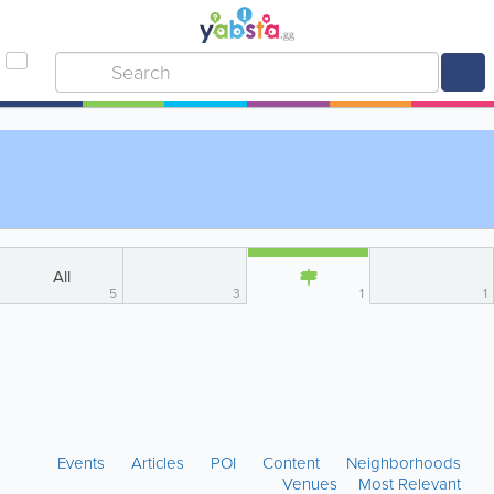
All
5
3
1
1
Events
Articles
POI
Content
Neighborhoods
Venues
Most Relevant