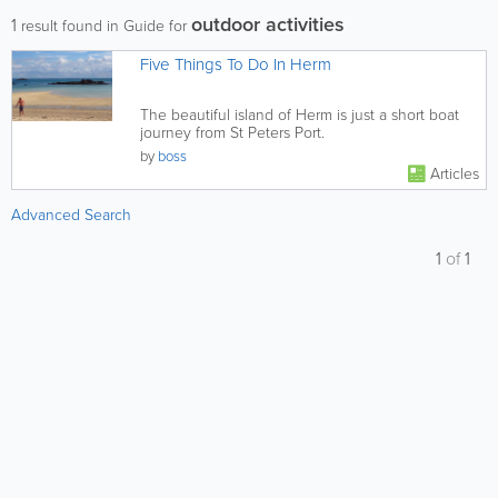
outdoor activities
1
result found in Guide for
Five Things To Do In Herm
The beautiful island of Herm is just a short boat
journey from St Peters Port.
by
boss
Articles
Advanced Search
1
of
1