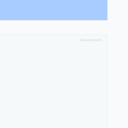
Advertisement