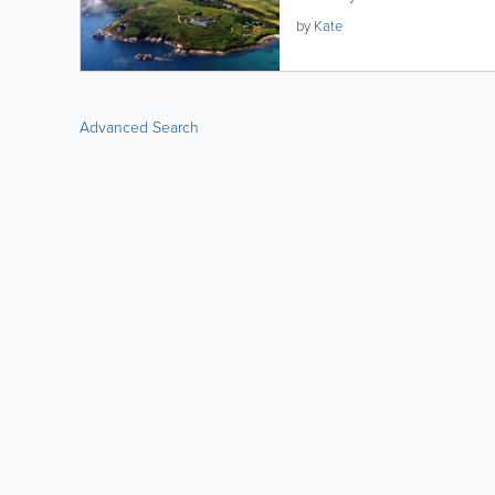
by
Kate
Advanced Search