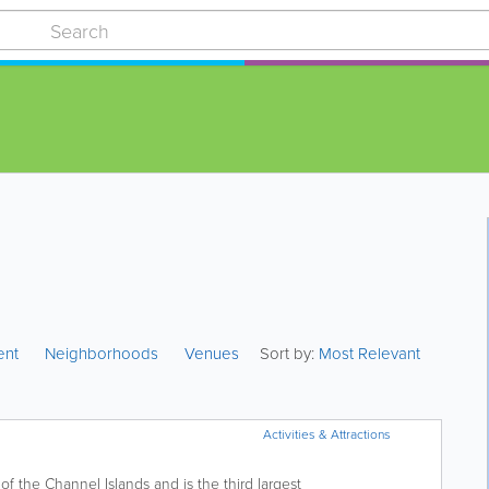
ent
Neighborhoods
Venues
Sort by:
Most Relevant
Activities & Attractions
f the Channel Islands and is the third largest