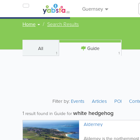
Guernsey
Home
Search Results
All
Guide
1
1
Filter by:
Events
Articles
POI
Cont
white hedgehog
1
result found in Guide for
Alderney
Alderney is the northernmost o