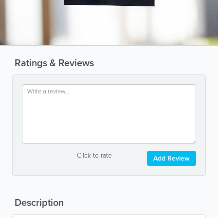
Ratings & Reviews
Click to rate
Add Review
Description