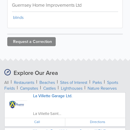
Guernsey Home Improvements Ltd
blinds
Request a
Correction
Explore Our Area
All
Restaurants
Beaches
Sites of Interest
Parks
Sports
Fields
Campsites
Castles
Lighthouses
Nature Reserves
La Villette Garage Ltd.
La Villette Saint...
Call
Directions