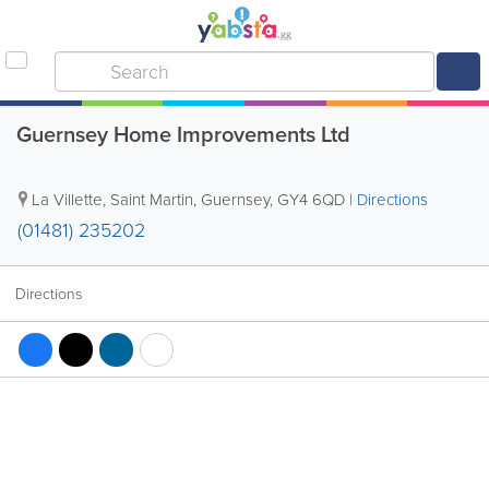
Guernsey Home Improvements Ltd
La Villette
,
Saint Martin
,
Guernsey
,
GY4 6QD
|
Directions
(01481) 235202
Directions