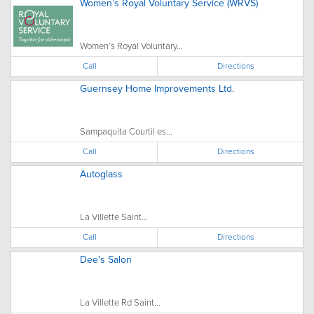
Women’s Royal Voluntary Service (WRVS)
Women’s Royal Voluntary...
Call
Directions
Guernsey Home Improvements Ltd.
Sampaquita Courtil es...
Call
Directions
Autoglass
La Villette Saint...
Call
Directions
Dee's Salon
La Villette Rd Saint...