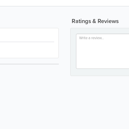
Ratings & Reviews