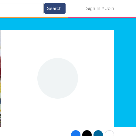
Search
Sign In
Join