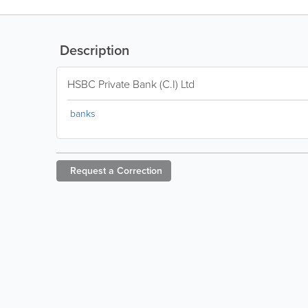
Description
HSBC Private Bank (C.I) Ltd
banks
Request a
Correction