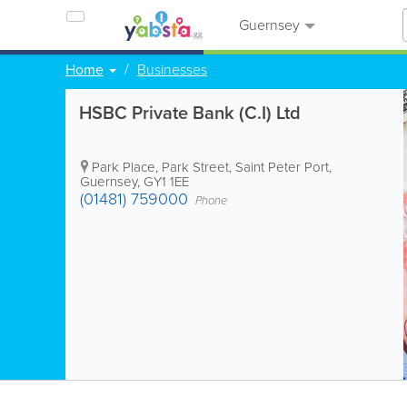
Guernsey
Home
Businesses
HSBC Private Bank (C.I) Ltd
Park Place, Park Street
,
Saint Peter Port
,
Guernsey
,
GY1 1EE
(01481) 759000
Phone