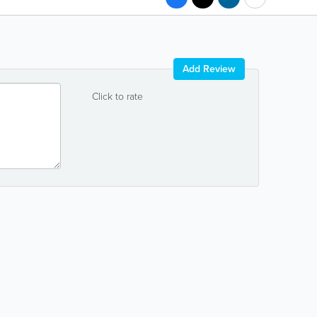
Add Review
Click to rate