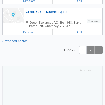
Directions
Call
Credit Suisse (Guernsey) Ltd
Sponsored
South Esplanade
P.O. Box 368
,
Saint
Peter Port
,
Guernsey
,
GY1 3YJ
Directions
Call
Advanced Search
10
of
22
1
2
3
Advertisement