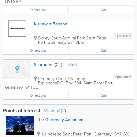
GY1 3AP
Directions
Call
Kleinwort Benson
Sponsored
Dorey Court Admiral Park
Saint Peter
Port
,
Guernsey
,
GY1 3BG
Directions
Call
Schroders (C.I.) Limited
Sponsored
Regency Court, Glategny
Esplanade
P.O. Box 334
,
Saint Peter Port
,
Guernsey
,
GY1 3UF
Directions
Call
Points of Interest
|
View all (2)
The Guernsey Aquarium
La Vallette
Saint Peter Port
,
Guernsey
,
GY1 1AX