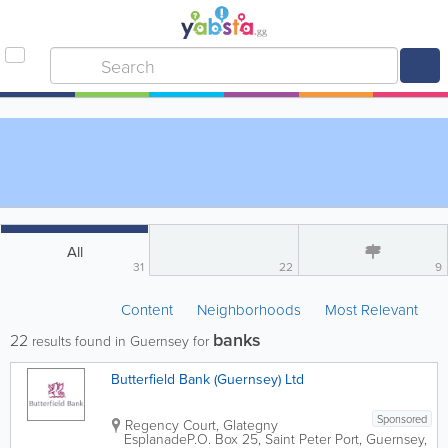
All
31
22
9
Content
Neighborhoods
Most Relevant
banks
22
results found in Guernsey for
Butterfield Bank (Guernsey) Ltd
Sponsored
Regency Court, Glategny
Esplanade
P.O. Box 25
,
Saint Peter Port
,
Guernsey
,