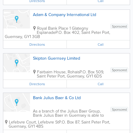
Directions
Call
Adam & Company International Ltd
Sponsored
Royal Bank Place 1 Glategny
Esplanade
P.O. Box 402
,
Saint Peter Port
,
Guernsey
,
GY1 3GB
Directions
Call
Skipton Guernsey Limited
Sponsored
Fairbairn House, Rohais
P.O. Box 509
,
Saint Peter Port
,
Guernsey
,
GY1 6DS
Directions
Call
Bank Julius Baer & Co Ltd
Sponsored
As a branch of the Julius Baer Group,
Bank Julius Baer in Guernsey is able to
offer the full range of private banking
Lefebvre Court, Lefebvre St
P.O. Box 87
,
Saint Peter Port
,
services for both private and institutional
Guernsey
,
GY1 4BS
clients (with internet access if required)
as follows:- Deposit Taking...