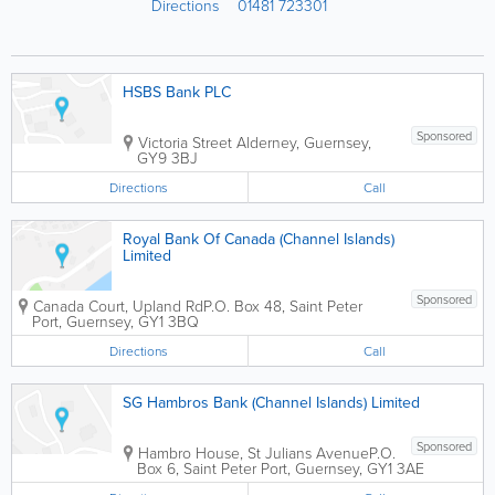
Directions
01481 723301
HSBS Bank PLC
Sponsored
Victoria Street
Alderney
,
Guernsey
,
GY9 3BJ
Directions
Call
Royal Bank Of Canada (Channel Islands)
Limited
Sponsored
Canada Court, Upland Rd
P.O. Box 48
,
Saint Peter
Port
,
Guernsey
,
GY1 3BQ
Directions
Call
SG Hambros Bank (Channel Islands) Limited
Sponsored
Hambro House, St Julians Avenue
P.O.
Box 6
,
Saint Peter Port
,
Guernsey
,
GY1 3AE