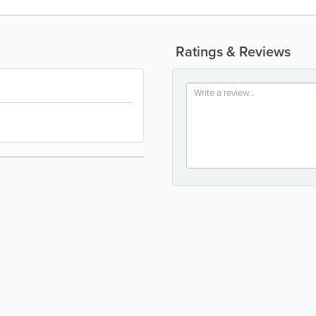
Ratings & Reviews