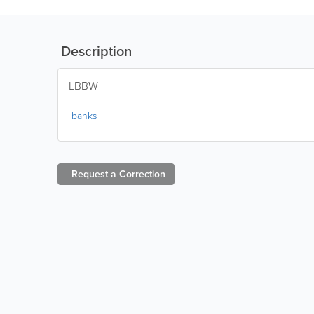
Description
LBBW
banks
Request a
Correction