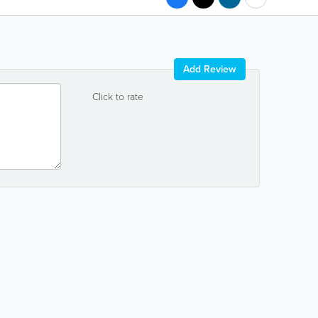
Add Review
Click to rate