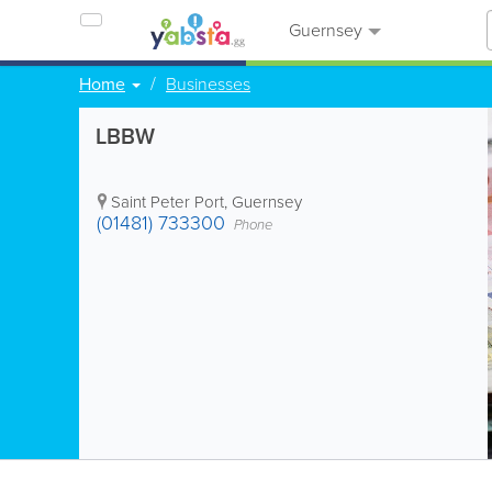
Guernsey
Home
Businesses
LBBW
Saint Peter Port
,
Guernsey
(01481) 733300
Phone