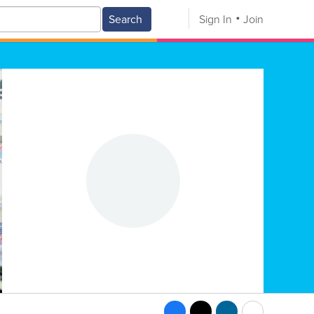
Search
Sign In
Join