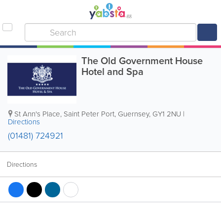
The Old Government House
Hotel and Spa
St Ann's Place
,
Saint Peter Port
,
Guernsey
,
GY1 2NU
|
Directions
(01481) 724921
Directions