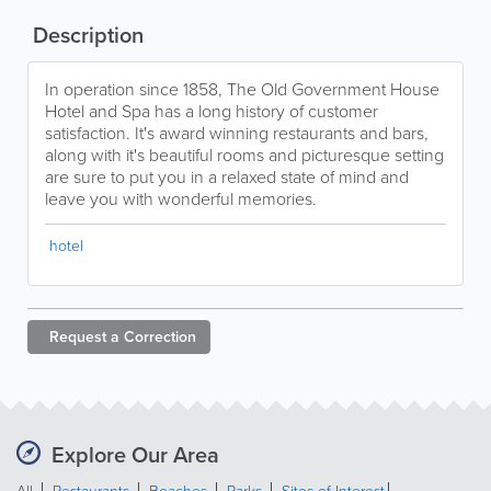
Description
In operation since 1858, The Old Government House
Hotel and Spa has a long history of customer
satisfaction. It's award winning restaurants and bars,
along with it's beautiful rooms and picturesque setting
are sure to put you in a relaxed state of mind and
leave you with wonderful memories.
hotel
Request a
Correction
Explore Our Area