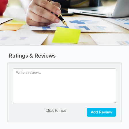
Ratings & Reviews
Click to rate
Add Review