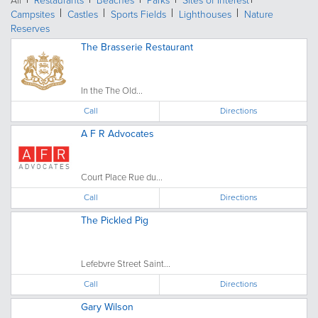
All
Restaurants
Beaches
Parks
Sites of Interest
Campsites
Castles
Sports Fields
Lighthouses
Nature
Reserves
The Brasserie Restaurant
In the The Old...
Call
Directions
A F R Advocates
Court Place Rue du...
Call
Directions
The Pickled Pig
Lefebvre Street Saint...
Call
Directions
Gary Wilson