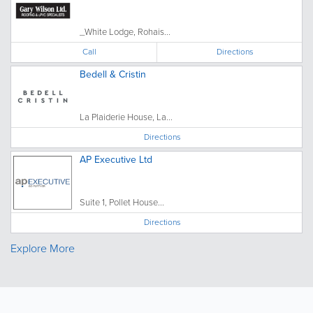
_White Lodge, Rohais...
Call
Directions
Bedell & Cristin
La Plaiderie House, La...
Directions
AP Executive Ltd
Suite 1, Pollet House...
Directions
Explore More