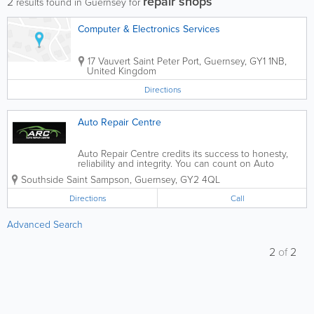
repair shops
2
results found in Guernsey for
Computer & Electronics Services
17 Vauvert
Saint Peter Port
,
Guernsey
,
GY1 1NB,
United Kingdom
Directions
Auto Repair Centre
Auto Repair Centre credits its success to honesty,
reliability and integrity. You can count on Auto
Repair Centre to be professional, pay attention to
Southside
Saint Sampson
,
Guernsey
,
GY2 4QL
detail, and meet your needs as a customer. Auto
Repair Centre offers free, no...
Directions
Call
Advanced Search
2
of
2