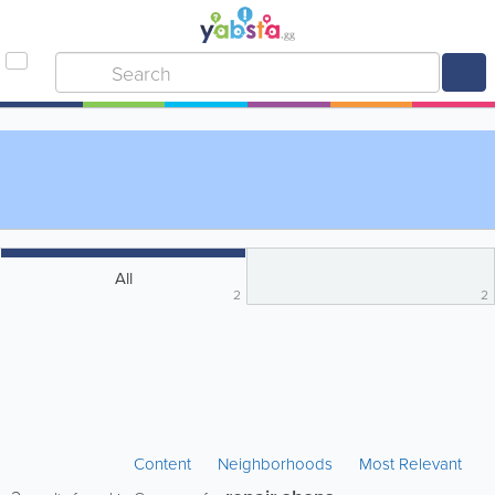
All
2
2
Content
Neighborhoods
Most Relevant