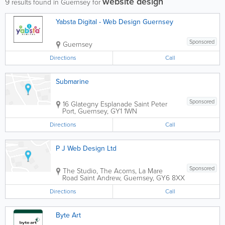
website design
9
results found in Guernsey for
Yabsta Digital - Web Design Guernsey
Sponsored
Guernsey
Directions
Call
Submarine
Sponsored
16 Glategny Esplanade
Saint Peter
Port
,
Guernsey
,
GY1 1WN
Directions
Call
P J Web Design Ltd
Sponsored
The Studio, The Acorns, La Mare
Road
Saint Andrew
,
Guernsey
,
GY6 8XX
Directions
Call
Byte Art