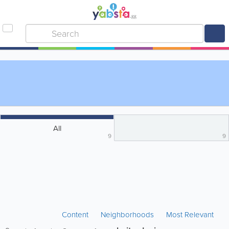
All
9
9
Content
Neighborhoods
Most Relevant