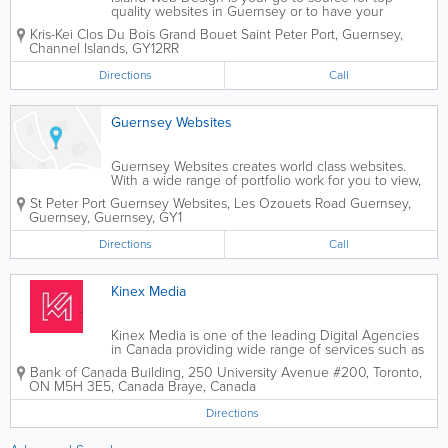
quality websites in Guernsey or to have your
existing website updated and optimised. We offer
Kris-Kei Clos Du Bois Grand Bouet
Saint Peter Port
,
Guernsey
,
affordable pricing so if you need a web developer in
Channel Islands
,
GY12RR
Guernsey we handle everything from design and...
Directions
Call
Guernsey Websites
Guernsey Websites creates world class websites.
With a wide range of portfolio work for you to view,
trust us to create an exceptional website for your
St Peter Port
Guernsey Websites
,
Les Ozouets Road
Guernsey
,
business.
Guernsey
,
Guernsey
,
GY1
Directions
Call
Kinex Media
Kinex Media is one of the leading Digital Agencies
in Canada providing wide range of services such as
Web Design, Web Development, Magento, Shopify,
Bank of Canada Building, 250 University Avenue #200, Toronto,
eCommerce, Laravel, joomla, Drupal, SEO, SMM and
ON M5H 3E5, Canada
Braye
,
Canada
PPC. Our certified team of experts build...
Directions