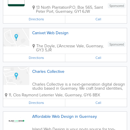
Sponsored
13 North Plantation
P.O. Box 565
,
Saint
Peter Port
,
Guernsey
,
GY1 6JW
Directions
Call
Canivet Web Design
Sponsored
The Doyle, L'Ancresse
Vale
,
Guernsey
,
GY3 5JR
Directions
Call
Charles Collective
Charles Collective is a next‑generation digital design
studio based in Guernsey. We craft brand identities,
websites, and advertising campaigns designed to
11
,
Clos Raymond Leterrier
Vale
,
Guernsey
,
GY6 8BX
make an impact.
Directions
Call
Affordable Web Design in Guernsey
Island Web Design is your go-to source for top-