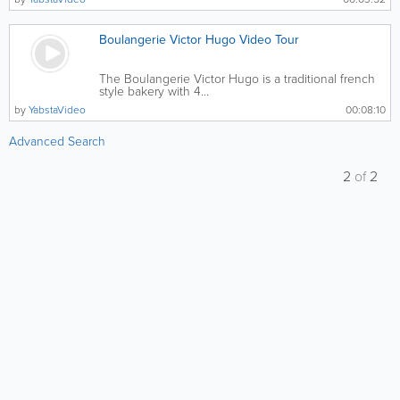
Boulangerie Victor Hugo Video Tour
The Boulangerie Victor Hugo is a traditional french
style bakery with 4...
by
YabstaVideo
00:08:10
Advanced Search
2
of
2