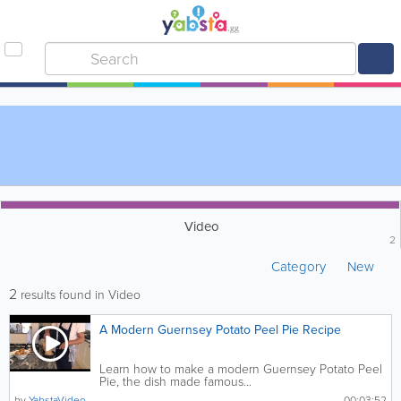
Video
2
Category
New
2
results found in Video
A Modern Guernsey Potato Peel Pie Recipe
Learn how to make a modern Guernsey Potato Peel
Pie, the dish made famous...
by
YabstaVideo
00:03:52