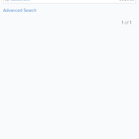
Advanced Search
1
of
1