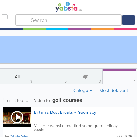
All
9
5
3
1
Category
Most Relevant
golf courses
1
result found in Video for
Britain's Best Breaks ~ Guernsey
Visit our website and find some great holiday
deals!...
by
YabstaVideo
00:26:06