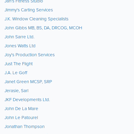
Jan's Fitness Studio
Jimmy's Carting Services
J.K. Window Cleaning Specialists
John Gibbs MB, BS, DA, DRCOG, MCOH
John Sarre Ltd.
Jones Watts Ltd
Joy's Production Services
Just The Flight
J.A. Le Goff
Janet Green MCSP, SRP
Jerasie, Sarl
JKF Developments Ltd.
John De La Mare
John Le Patourel
Jonathan Thompson