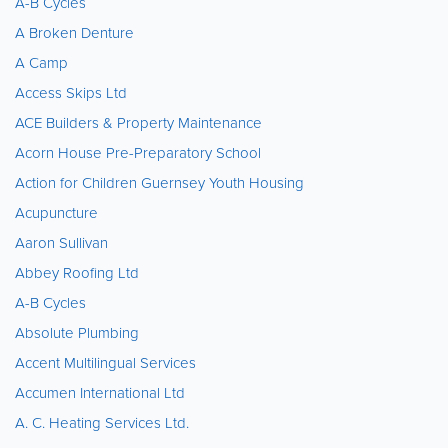
A-B Cycles
A Broken Denture
A Camp
Access Skips Ltd
ACE Builders & Property Maintenance
Acorn House Pre-Preparatory School
Action for Children Guernsey Youth Housing
Acupuncture
Aaron Sullivan
Abbey Roofing Ltd
A-B Cycles
Absolute Plumbing
Accent Multilingual Services
Accumen International Ltd
A. C. Heating Services Ltd.