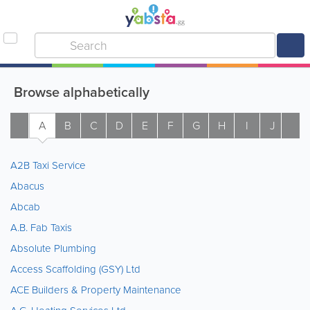
Browse alphabetically
A
B
C
D
E
F
G
H
I
J
K
A2B Taxi Service
Abacus
Abcab
A.B. Fab Taxis
Absolute Plumbing
Access Scaffolding (GSY) Ltd
ACE Builders & Property Maintenance