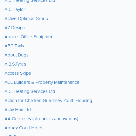
A.C. Heating Services Ltd
A.C. Taylor
Active Optimus Group
A7 Design
Abacus Office Equipment
ABC Taxis
About Dogs
A.B.S.Tyres
Access Skips
ACE Builders & Property Maintenance
A.C. Heating Services Ltd
Action for Children Guernsey Youth Housing
Activ Hair Ltd
AA Guernsey (alcoholics anonymous)
Abbey Court Hotel