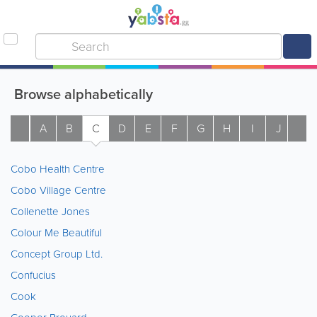
Browse alphabetically
A
B
C
D
E
F
G
H
I
J
K
Cobo Health Centre
Cobo Village Centre
Collenette Jones
Colour Me Beautiful
Concept Group Ltd.
Confucius
Cook