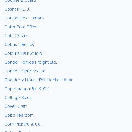
Cooper Brouard
Cosheril, E. J.
Coutanchez Campus
Cobo Post Office
Colin Ollivier
Collins Electrics
Colours Hair Studio
Condor Ferries Freight Ltd.
Connect Services Ltd
Coolderry House Residential Home
Copenhagen Bar & Grill
Cottage Salon
Cover Craft
Cobo Tearoom
Colin Pickard & Co.