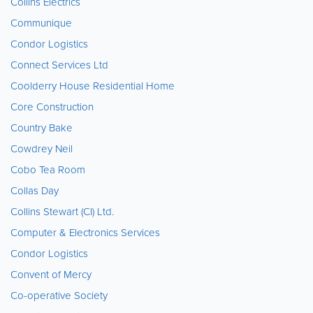
Collins Electrics
Communique
Condor Logistics
Connect Services Ltd
Coolderry House Residential Home
Core Construction
Country Bake
Cowdrey Neil
Cobo Tea Room
Collas Day
Collins Stewart (CI) Ltd.
Computer & Electronics Services
Condor Logistics
Convent of Mercy
Co-operative Society