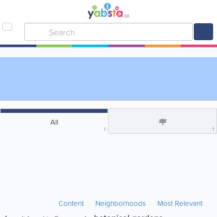
All
1
1
Content
Neighborhoods
Most Relevant