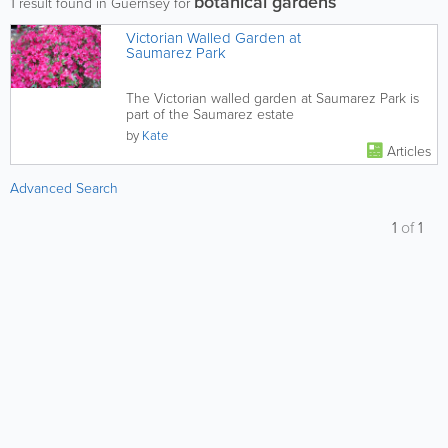
botanical gardens
1
result found in Guernsey for
Victorian Walled Garden at
Saumarez Park
The Victorian walled garden at Saumarez Park is
part of the Saumarez estate
by
Kate
Articles
Advanced Search
1
of
1