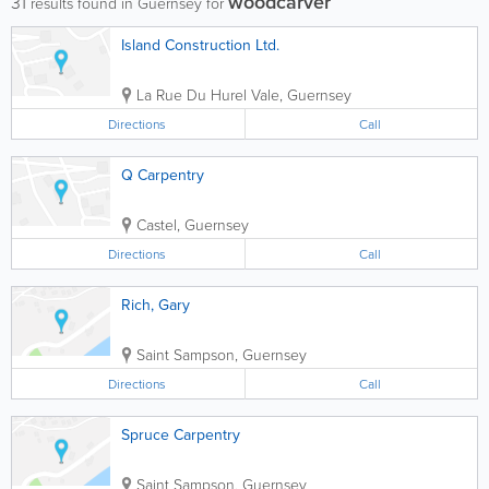
woodcarver
31
results found in Guernsey for
Island Construction Ltd.
La Rue Du Hurel
Vale
,
Guernsey
Directions
Call
Q Carpentry
Castel
,
Guernsey
Directions
Call
Rich, Gary
Saint Sampson
,
Guernsey
Directions
Call
Spruce Carpentry
Saint Sampson
,
Guernsey