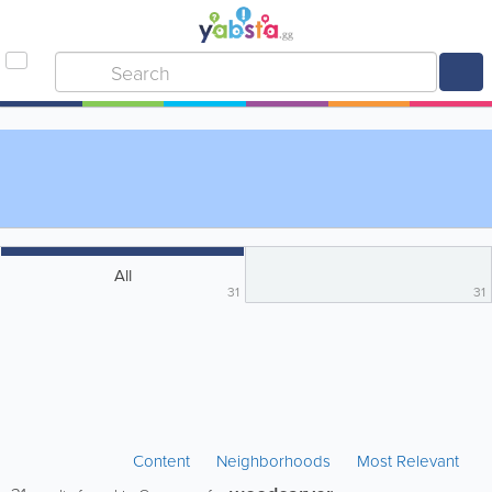
All
31
31
Content
Neighborhoods
Most Relevant