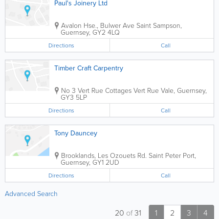
Paul's Joinery Ltd
Avalon Hse., Bulwer Ave
Saint Sampson
,
Guernsey
,
GY2 4LQ
Directions
Call
Timber Craft Carpentry
No 3 Vert Rue Cottages Vert Rue
Vale
,
Guernsey
,
GY3 5LP
Directions
Call
Tony Dauncey
Brooklands, Les Ozouets Rd.
Saint Peter Port
,
Guernsey
,
GY1 2UD
Directions
Call
Advanced Search
20
of
31
1
2
3
4