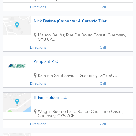
Directions
Call
Nick Batiste (Carpenter & Ceramic Tiler)
Maison Bel Air, Rue De Bourg
Forest
,
Guernsey
,
GY8 0AL
Directions
Call
Ashplant R C
Karanda
Saint Saviour
,
Guernsey
,
GY7 9QU
Directions
Call
Brian, Holden Ltd.
Weggis Rue de Lane Ronde Cheminee
Castel
,
Guernsey
,
GY5 7GF
Directions
Call