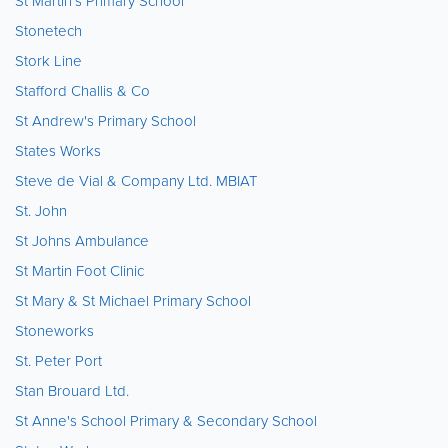
St Martin's Primary School
Stonetech
Stork Line
Stafford Challis & Co
St Andrew's Primary School
States Works
Steve de Vial & Company Ltd. MBIAT
St. John
St Johns Ambulance
St Martin Foot Clinic
St Mary & St Michael Primary School
Stoneworks
St. Peter Port
Stan Brouard Ltd.
St Anne's School Primary & Secondary School