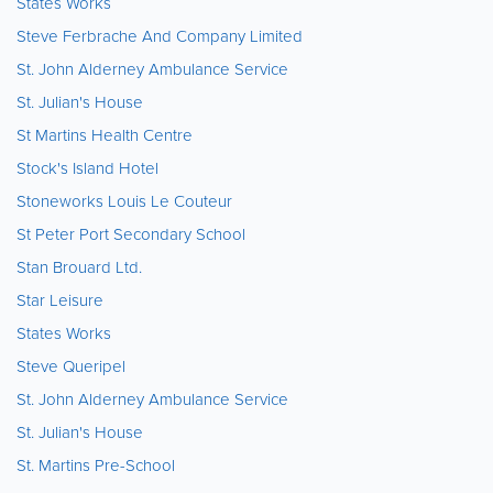
States Works
Steve Ferbrache And Company Limited
St. John Alderney Ambulance Service
St. Julian's House
St Martins Health Centre
Stock's Island Hotel
Stoneworks Louis Le Couteur
St Peter Port Secondary School
Stan Brouard Ltd.
Star Leisure
States Works
Steve Queripel
St. John Alderney Ambulance Service
St. Julian's House
St. Martins Pre-School