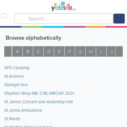
Browse alphabetically
A
B
C
D
E
F
G
H
I
J
K
SPS Cleaning
St Andrew
Starlight Sea
Stephen Wray MB, ChB, MRCGP, DCH
St James Concert and Assembly Hall
St Johns Ambulance
St Martin